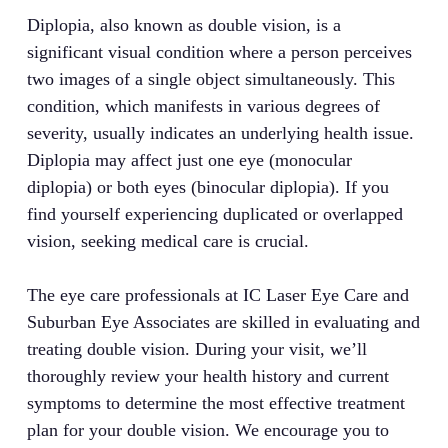
Diplopia, also known as double vision, is a
significant visual condition where a person perceives
two images of a single object simultaneously. This
condition, which manifests in various degrees of
severity, usually indicates an underlying health issue.
Diplopia may affect just one eye (monocular
diplopia) or both eyes (binocular diplopia). If you
find yourself experiencing duplicated or overlapped
vision, seeking medical care is crucial.
The eye care professionals at IC Laser Eye Care and
Suburban Eye Associates are skilled in evaluating and
treating double vision. During your visit, we’ll
thoroughly review your health history and current
symptoms to determine the most effective treatment
plan for your double vision. We encourage you to