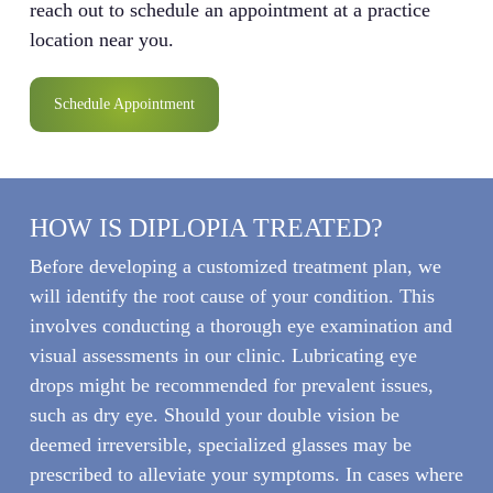
reach out to schedule an appointment at a practice
location near you.
Schedule Appointment
HOW IS DIPLOPIA TREATED?
Before developing a customized treatment plan, we
will identify the root cause of your condition. This
involves conducting a thorough eye examination and
visual assessments in our clinic. Lubricating eye
drops might be recommended for prevalent issues,
such as dry eye. Should your double vision be
deemed irreversible, specialized glasses may be
prescribed to alleviate your symptoms. In cases where