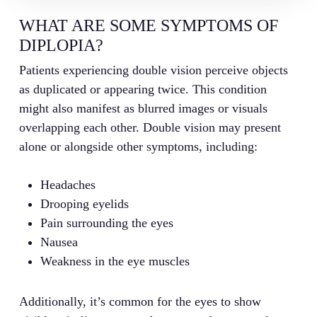
WHAT ARE SOME SYMPTOMS OF
DIPLOPIA?
Patients experiencing double vision perceive objects
as duplicated or appearing twice. This condition
might also manifest as blurred images or visuals
overlapping each other. Double vision may present
alone or alongside other symptoms, including:
Headaches
Drooping eyelids
Pain surrounding the eyes
Nausea
Weakness in the eye muscles
Additionally, it’s common for the eyes to show