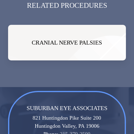
RELATED PROCEDURES
CRANIAL NERVE PALSIES
SUBURBAN EYE ASSOCIATES
821 Huntingdon Pike Suite 200
Huntingdon Valley, PA 19006
Phone:
215-379-2500