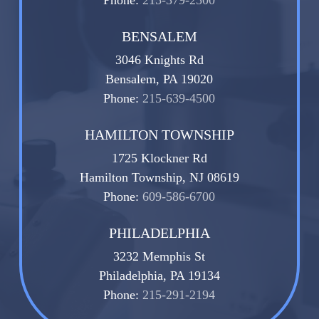
BENSALEM
3046 Knights Rd
Bensalem, PA 19020
Phone:
215-639-4500
HAMILTON TOWNSHIP
1725 Klockner Rd
Hamilton Township, NJ 08619
Phone:
609-586-6700
PHILADELPHIA
3232 Memphis St
Philadelphia, PA 19134
Phone:
215-291-2194