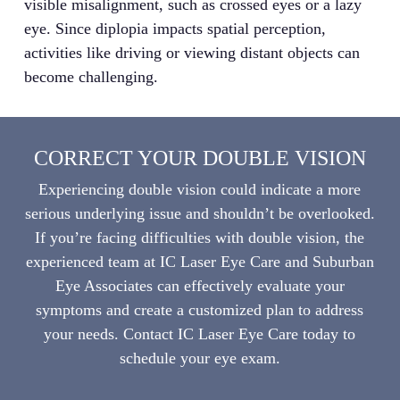
visible misalignment, such as crossed eyes or a lazy
eye. Since diplopia impacts spatial perception,
activities like driving or viewing distant objects can
become challenging.
CORRECT YOUR DOUBLE VISION
Experiencing double vision could indicate a more
serious underlying issue and shouldn’t be overlooked.
If you’re facing difficulties with double vision, the
experienced team at IC Laser Eye Care and Suburban
Eye Associates can effectively evaluate your
symptoms and create a customized plan to address
your needs. Contact IC Laser Eye Care today to
schedule your eye exam.