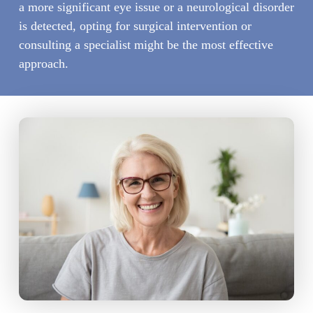
a more significant eye issue or a neurological disorder
is detected, opting for surgical intervention or
consulting a specialist might be the most effective
approach.