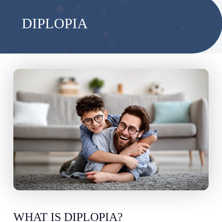
DIPLOPIA
WHAT IS DIPLOPIA?