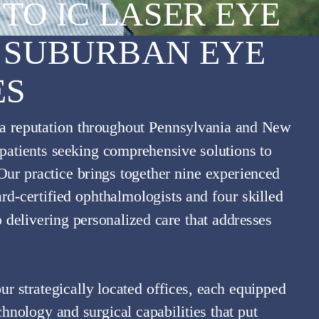
TO IC LASER EYE
 SUBURBAN EYE
ES
HT
 a reputation throughout Pennsylvania and New
r patients seeking comprehensive solutions to
 Our practice brings together nine experienced
ard-certified ophthalmologists and four skilled
o delivering personalized care that addresses
ur strategically located offices, each equipped
hnology and surgical capabilities that put