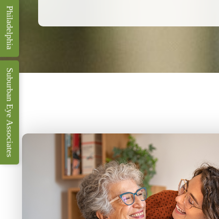
Philadelphia
Suburban Eye Associates