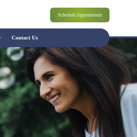
Schedule Appointment
Contact Us