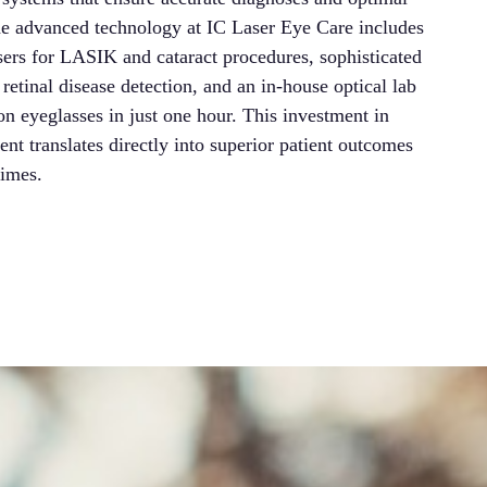
The advanced technology at IC Laser Eye Care includes
Univ
sers for LASIK and cataract procedures, sophisticated
exc
retinal disease detection, and an in-house optical lab
rece
ion eyeglasses in just one hour. This investment in
Our 
nt translates directly into superior patient outcomes
rout
times.
that