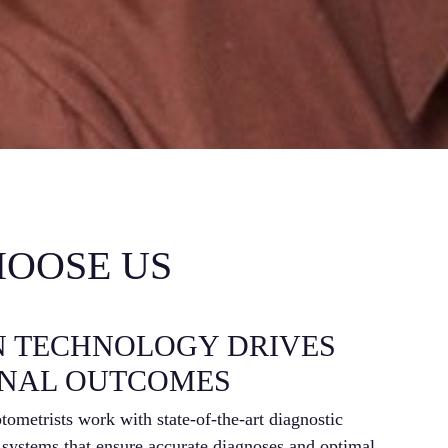
OOSE US
N TECHNOLOGY DRIVES
E
ONAL OUTCOMES
P
ometrists work with state-of-the-art diagnostic
IC L
 systems that ensure accurate diagnoses and optimal
med