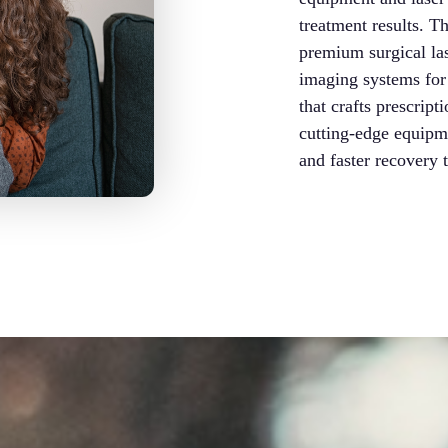
treatment results. 
premium surgical la
imaging systems for 
that crafts prescript
cutting-edge equipme
and faster recovery 