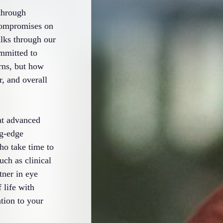
through
 compromises on
lks through our
ommitted to
rns, but how
r, and overall
at advanced
ng-edge
ho take time to
uch as clinical
tner in eye
 life with
tion to your