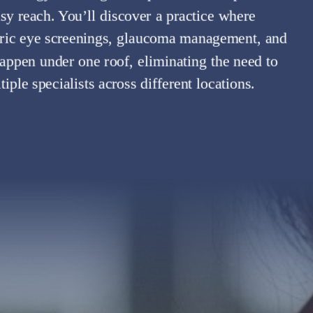
asy reach. You’ll discover a practice where
tric eye screenings, glaucoma management, and
appen under one roof, eliminating the need to
ple specialists across different locations.