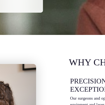
WHY CH
PRECISIO
EXCEPTI
Our surgeons and opt
equipment and laser