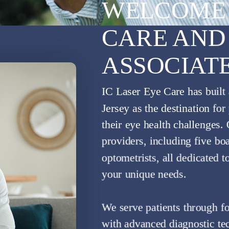
WELCOME 
CARE AND
ASSOCIAT
IC LASER EYE CARE
NHANCE YOUR EYE SIG
IC Laser Eye Care has built
Jersey as the destination fo
Comprehensive Eye Care For The Whole Family
their eye health challenges.
Contact Us
Learn More
providers, including five bo
optometrists, all dedicated t
your unique needs.
We serve patients through fo
with advanced diagnostic tec