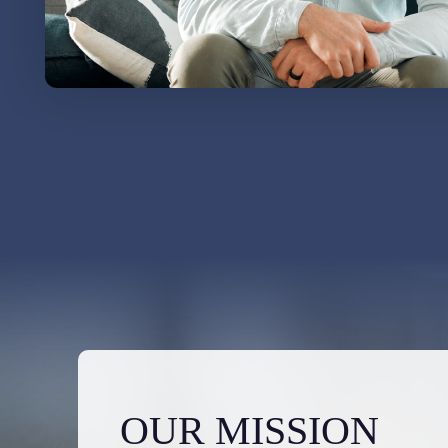
OUR MISSION