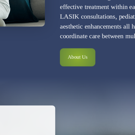
effective treatment within e
LASIK consultations, pedia
aesthetic enhancements all h
coordinate care between multi
About Us