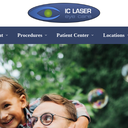
ut
Procedures
Patient Center
Locations