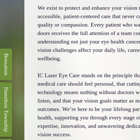
We exist to protect and enhance your vision 
accessible, patient-centered care that never
quality or compassion. Every patient who wa
doors receives the full attention of a team c
understanding not just your eye health conce
vision challenges affect your daily life, caree
Bensalem
wellbeing.
IC Laser Eye Care stands on the principle th
medical care should feel personal, that cutti
Hamilton Township
technology means nothing without doctors w
listen, and that your vision goals matter as m
outcomes. We’re here to be your lifelong par
health, supporting you through every stage of
expertise, innovation, and unwavering dedica
vision success.