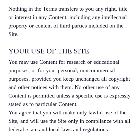
Nothing in the Terms transfers to you any right, title
or interest in any Content, including any intellectual
property or content of third parties included on the
Site.
YOUR USE OF THE SITE
You may use Content for research or educational
purposes, or for your personal, noncommercial
purposes, provided you keep unchanged all copyright
and other notices with them. No other use of any
Content is permitted unless a specific use is expressly
stated as to particular Content.
You agree that you will make only lawful use of the
Site, and will use the Site only in compliance with all
federal, state and local laws and regulations.