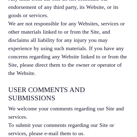
endorsement of any third party, its Website, or its
goods or services.
We are not responsible for any Websites, services or
other materials linked to or from the Site, and
disclaims all liability for any injury you may
experience by using such materials. If you have any
concerns regarding any Website linked to or from the
Site, please direct them to the owner or operator of
the Website.
USER COMMENTS AND
SUBMISSIONS
We welcome your comments regarding our Site and
services.
To submit your comments regarding our Site or
services, please e-mail them to us.