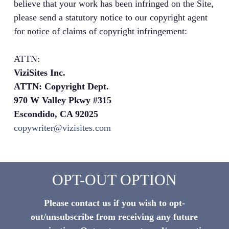
believe that your work has been infringed on the Site,
please send a statutory notice to our copyright agent
for notice of claims of copyright infringement:
ATTN:
ViziSites Inc.
ATTN: Copyright Dept.
970 W Valley Pkwy #315
Escondido, CA 92025
copywriter@vizisites.com
OPT-OUT OPTION
Please contact us if you wish to opt-
out/unsubscribe from receiving any future