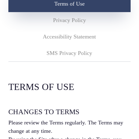
Terms of Use
Privacy Policy
Accessibility Statement
SMS Privacy Policy
TERMS OF USE
CHANGES TO TERMS
Please review the Terms regularly. The Terms may
change at any time.