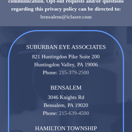
communication. Opt-out requests and/or questions
regarding this privacy policy can be directed to:
bensalem@iclaser.com
SUBURBAN EYE ASSOCIATES
821 Huntingdon Pike Suite 200
Huntingdon Valley, PA 19006
Phone:
215-379-2500
BENSALEM
3046 Knights Rd
Bensalem, PA 19020
Phone:
215-639-4500
HAMILTON TOWNSHIP