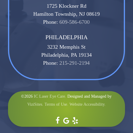
1725 Klockner Rd
Hamilton Township, NJ 08619
Phone:
609-586-6700
PHILADELPHIA
3232 Memphis St
Philadelphia, PA 19134
Phone:
215-291-2194
©2026
IC Laser Eye Care.
Designed and Managed by
ViziSites.
Terms of Use.
Website Accessibility.