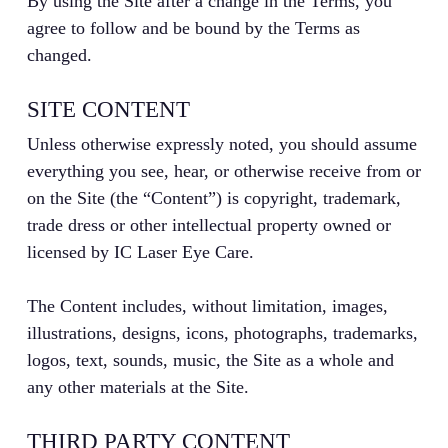
By using the Site after a change in the Terms, you
agree to follow and be bound by the Terms as
changed.
SITE CONTENT
Unless otherwise expressly noted, you should assume
everything you see, hear, or otherwise receive from or
on the Site (the “Content”) is copyright, trademark,
trade dress or other intellectual property owned or
licensed by IC Laser Eye Care.
The Content includes, without limitation, images,
illustrations, designs, icons, photographs, trademarks,
logos, text, sounds, music, the Site as a whole and
any other materials at the Site.
THIRD PARTY CONTENT