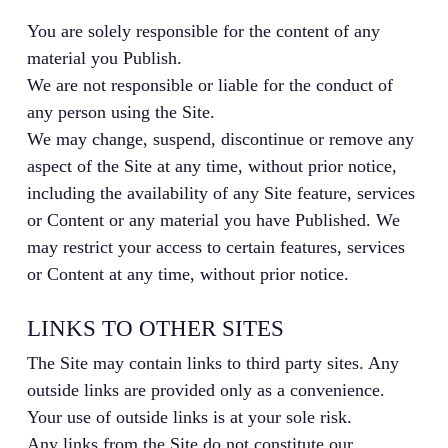
You are solely responsible for the content of any
material you Publish.
We are not responsible or liable for the conduct of
any person using the Site.
We may change, suspend, discontinue or remove any
aspect of the Site at any time, without prior notice,
including the availability of any Site feature, services
or Content or any material you have Published. We
may restrict your access to certain features, services
or Content at any time, without prior notice.
LINKS TO OTHER SITES
The Site may contain links to third party sites. Any
outside links are provided only as a convenience.
Your use of outside links is at your sole risk.
Any links from the Site do not constitute our