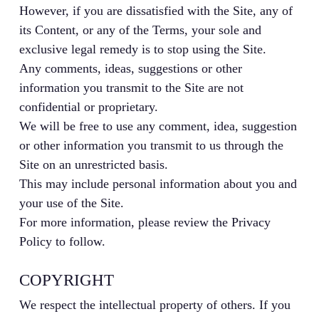
However, if you are dissatisfied with the Site, any of
its Content, or any of the Terms, your sole and
exclusive legal remedy is to stop using the Site.
Any comments, ideas, suggestions or other
information you transmit to the Site are not
confidential or proprietary.
We will be free to use any comment, idea, suggestion
or other information you transmit to us through the
Site on an unrestricted basis.
This may include personal information about you and
your use of the Site.
For more information, please review the Privacy
Policy to follow.
COPYRIGHT
We respect the intellectual property of others. If you