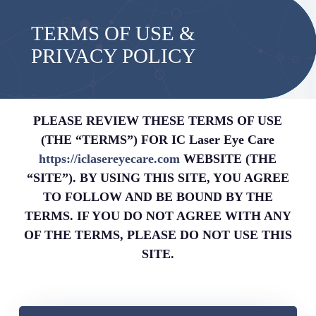
TERMS OF USE &
PRIVACY POLICY
PLEASE REVIEW THESE TERMS OF USE
(THE “TERMS”) FOR IC Laser Eye Care
https://iclasereyecare.com
WEBSITE (THE
“SITE”). BY USING THIS SITE, YOU AGREE
TO FOLLOW AND BE BOUND BY THE
TERMS. IF YOU DO NOT AGREE WITH ANY
OF THE TERMS, PLEASE DO NOT USE THIS
SITE.