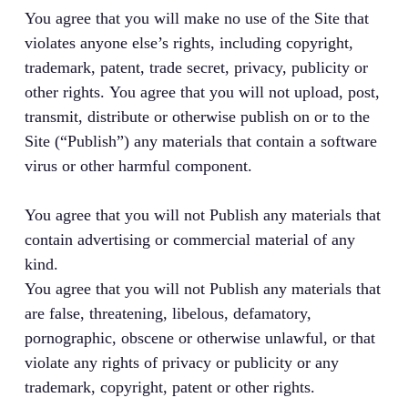
You agree that you will make no use of the Site that
violates anyone else’s rights, including copyright,
trademark, patent, trade secret, privacy, publicity or
other rights. You agree that you will not upload, post,
transmit, distribute or otherwise publish on or to the
Site (“Publish”) any materials that contain a software
virus or other harmful component.
You agree that you will not Publish any materials that
contain advertising or commercial material of any
kind.
You agree that you will not Publish any materials that
are false, threatening, libelous, defamatory,
pornographic, obscene or otherwise unlawful, or that
violate any rights of privacy or publicity or any
trademark, copyright, patent or other rights.