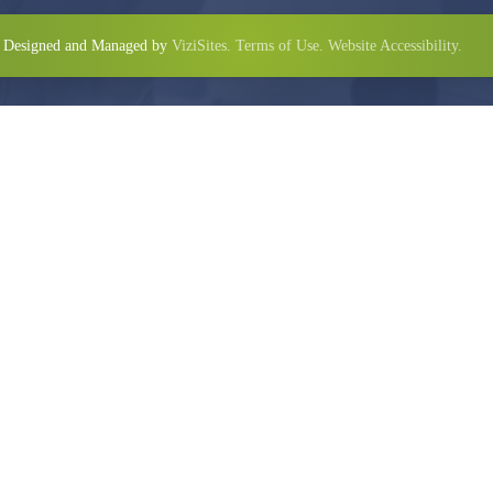
Designed and Managed by
ViziSites.
Terms of Use.
Website Accessibility.