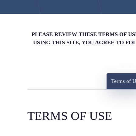
PLEASE REVIEW THESE TERMS OF USE 
USING THIS SITE, YOU AGREE TO F
Terms of U
TERMS OF USE