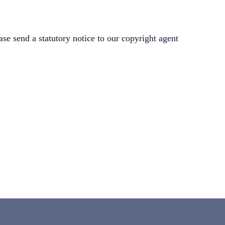
ase send a statutory notice to our copyright agent