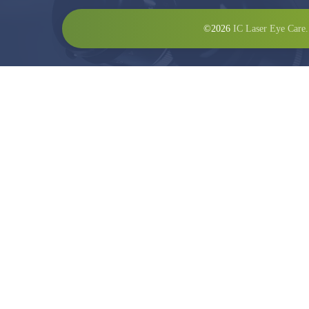
©2026
IC Laser Eye Care.