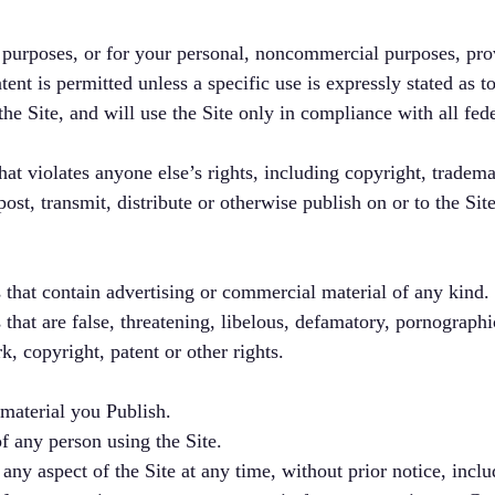
 purposes, or for your personal, noncommercial purposes, pr
nt is permitted unless a specific use is expressly stated as to
e Site, and will use the Site only in compliance with all fede
at violates anyone else’s rights, including copyright, trademar
post, transmit, distribute or otherwise publish on or to the Sit
 that contain advertising or commercial material of any kind.
 that are false, threatening, libelous, defamatory, pornographi
k, copyright, patent or other rights.
 material you Publish.
of any person using the Site.
 aspect of the Site at any time, without prior notice, includi