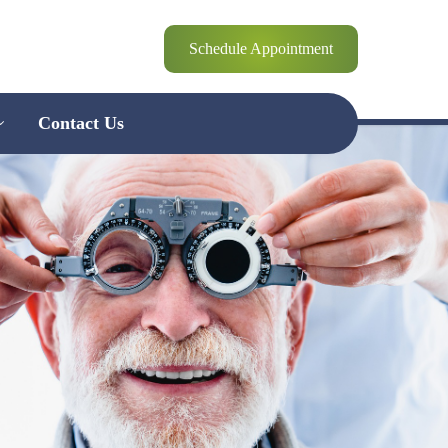
Schedule Appointment
Contact Us