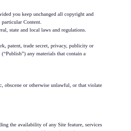
ovided you keep unchanged all copyright and
 particular Content.
ral, state and local laws and regulations.
k, patent, trade secret, privacy, publicity or
e (“Publish”) any materials that contain a
c, obscene or otherwise unlawful, or that violate
ng the availability of any Site feature, services