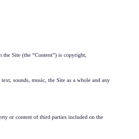
 the Site (the “Content”) is copyright,
, text, sounds, music, the Site as a whole and any
erty or content of third parties included on the