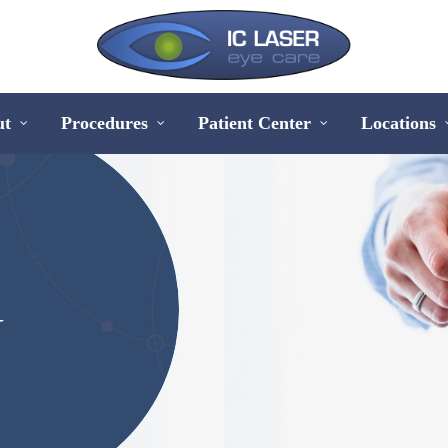
ut
Procedures
Patient Center
Locations
&
Y