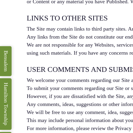
or Content or any material you have Published. We
LINKS TO OTHER SITES
The Site may contain links to third party sites. A
Any links from the Site do not constitute our endo
We are not responsible for any Websites, services
using such materials. If you have any concerns re
Bensalem
USER COMMENTS AND SUBMI
We welcome your comments regarding our Site a
Hamilton Township
To submit your comments regarding our Site or se
However, if you are dissatisfied with the Site, an
Any comments, ideas, suggestions or other informa
We will be free to use any comment, idea, suggest
This may include personal information about you 
For more information, please review the Privacy 