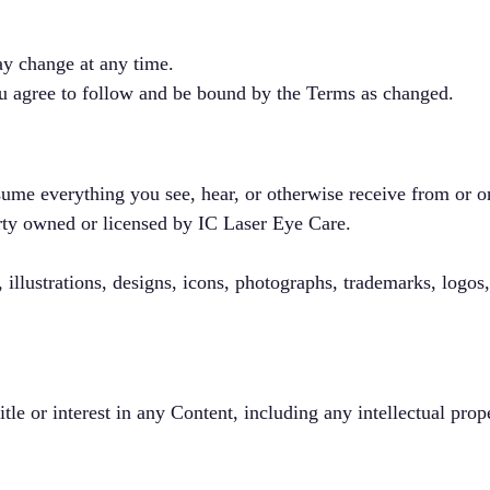
y change at any time.
ou agree to follow and be bound by the Terms as changed.
ume everything you see, hear, or otherwise receive from or on
erty owned or licensed by IC Laser Eye Care.
 illustrations, designs, icons, photographs, trademarks, logos
itle or interest in any Content, including any intellectual prop