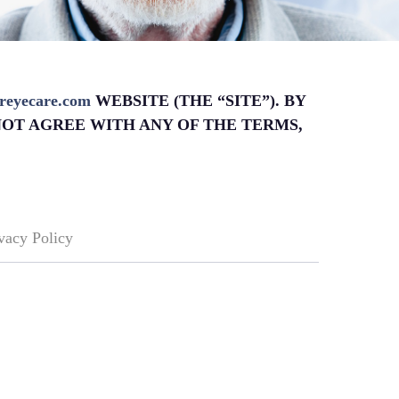
sereyecare.com
WEBSITE (THE “SITE”). BY
NOT AGREE WITH ANY OF THE TERMS,
vacy Policy