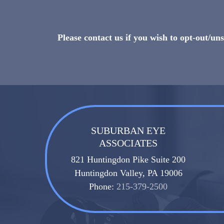
Please contact us if you wish to opt-out/u
SUBURBAN EYE
ASSOCIATES
821 Huntingdon Pike Suite 200
Huntingdon Valley, PA 19006
Phone:
215-379-2500