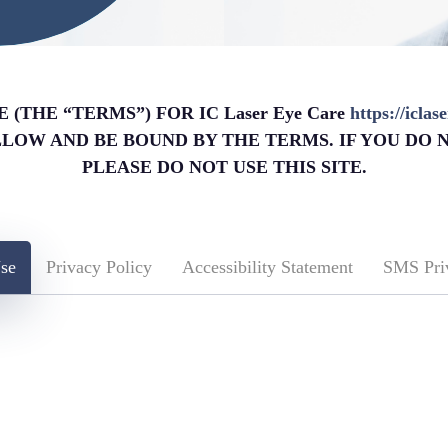
(THE “TERMS”) FOR IC Laser Eye Care
https://icla
OLLOW AND BE BOUND BY THE TERMS. IF YOU DO 
PLEASE DO NOT USE THIS SITE.
se
Privacy Policy
Accessibility Statement
SMS Pri