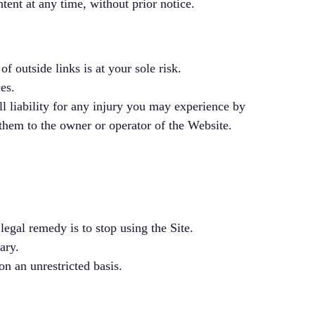
tent at any time, without prior notice.
f outside links is at your sole risk.
es.
ll liability for any injury you may experience by
 them to the owner or operator of the Website.
legal remedy is to stop using the Site.
ary.
on an unrestricted basis.