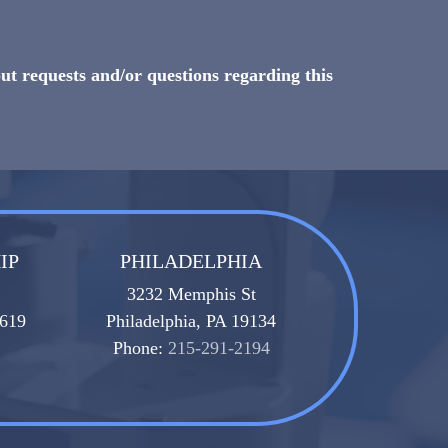
ut requests and/or questions regarding this
IP
PHILADELPHIA
3232 Memphis St
8619
Philadelphia, PA 19134
Phone:
215-291-2194