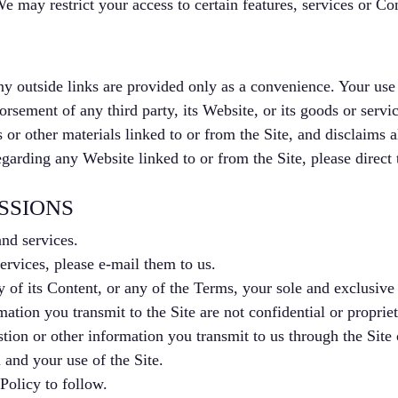
 may restrict your access to certain features, services or Con
ny outside links are provided only as a convenience. Your use o
rsement of any third party, its Website, or its goods or servic
 or other materials linked to or from the Site, and disclaims a
garding any Website linked to or from the Site, please direct
SSIONS
nd services.
rvices, please e-mail them to us.
y of its Content, or any of the Terms, your sole and exclusive 
tion you transmit to the Site are not confidential or propriet
ion or other information you transmit to us through the Site 
and your use of the Site.
Policy to follow.