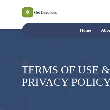
Skip
to
Get Directions
main
content
Home
Abo
TERMS OF USE 
PRIVACY POLIC