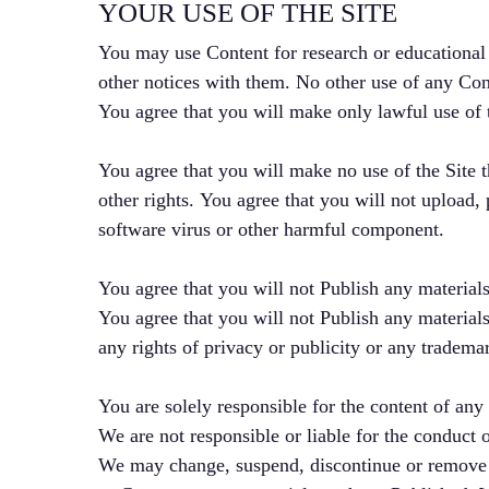
YOUR USE OF THE SITE
You may use Content for research or educational
other notices with them. No other use of any Conte
You agree that you will make only lawful use of th
You agree that you will make no use of the Site th
other rights. You agree that you will not upload, 
software virus or other harmful component.
You agree that you will not Publish any materials
You agree that you will not Publish any materials
any rights of privacy or publicity or any trademar
You are solely responsible for the content of any
We are not responsible or liable for the conduct 
We may change, suspend, discontinue or remove any