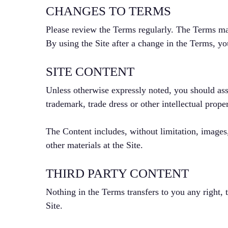
CHANGES TO TERMS
Please review the Terms regularly. The Terms ma
By using the Site after a change in the Terms, y
SITE CONTENT
Unless otherwise expressly noted, you should ass
trademark, trade dress or other intellectual prop
The Content includes, without limitation, images,
other materials at the Site.
THIRD PARTY CONTENT
Nothing in the Terms transfers to you any right, t
Site.