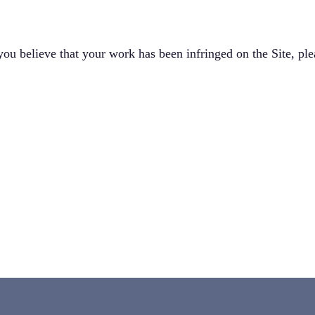
 you believe that your work has been infringed on the Site, ple