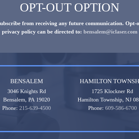
OPT-OUT OPTION
nsubscribe from receiving any future communication. Opt-o
privacy policy can be directed to:
bensalem@iclaser.com
BENSALEM
HAMILTON TOWNSH
3046 Knights Rd
1725 Klockner Rd
Bensalem, PA 19020
Hamilton Township, NJ 0
Phone:
215-639-4500
Phone:
609-586-6700