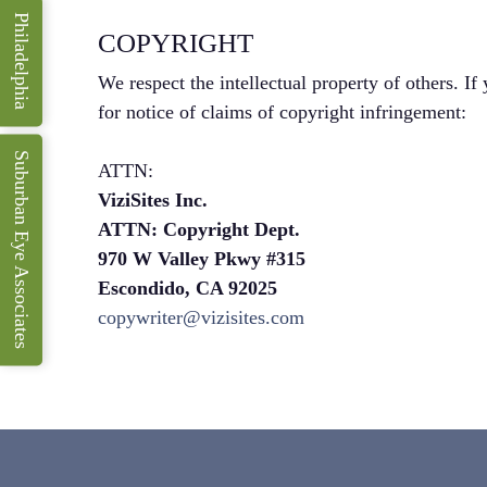
Philadelphia
COPYRIGHT
We respect the intellectual property of others. If
for notice of claims of copyright infringement:
Suburban Eye Associates
ATTN:
ViziSites Inc.
ATTN: Copyright Dept.
970 W Valley Pkwy #315
Escondido, CA 92025
copywriter@vizisites.com